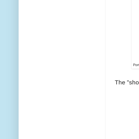
Port
The "sho