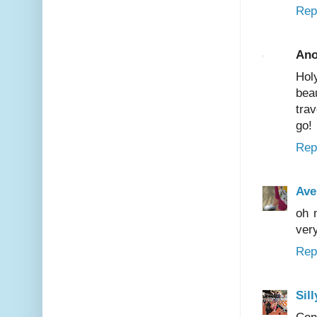
Rep
An
Hol
bea
tra
go!
Rep
Ave
oh 
very
Rep
Sil