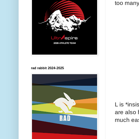
too many
rad rabbit 2024-2025
L is *ins
are also
much eas