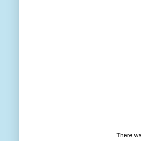
There wa