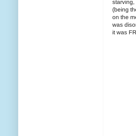
starving
(being t
on the m
was diso
it was 