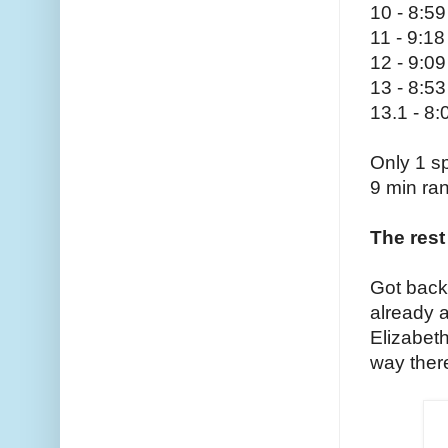
10 - 8:59
11 - 9:18
12 - 9:09
13 - 8:53
13.1 - 8:
Only 1 sp
9 min ra
The rest 
Got back
already 
Elizabet
way ther