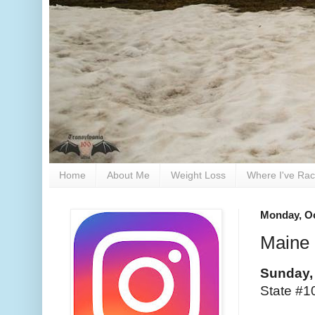
Home
About Me
Weight Loss
Where I've Ra
Monday, Oc
Maine 
Sunday,
State #10