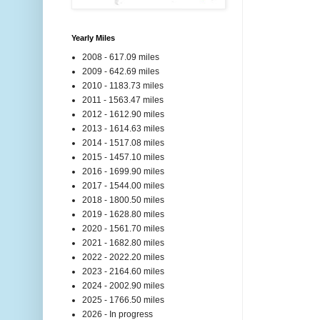
Yearly Miles
2008 - 617.09 miles
2009 - 642.69 miles
2010 - 1183.73 miles
2011 - 1563.47 miles
2012 - 1612.90 miles
2013 - 1614.63 miles
2014 - 1517.08 miles
2015 - 1457.10 miles
2016 - 1699.90 miles
2017 - 1544.00 miles
2018 - 1800.50 miles
2019 - 1628.80 miles
2020 - 1561.70 miles
2021 - 1682.80 miles
2022 - 2022.20 miles
2023 - 2164.60 miles
2024 - 2002.90 miles
2025 - 1766.50 miles
2026 - In progress