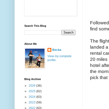
Followed 
Search This Blog
find some
The fligh
About Me
landed a 
Becka
rental ca
View my complete
20 miles 
profile
hotel aft
the morni
pick that
Blog Archive
►
2026
(36)
►
2025
(62)
►
2024
(63)
►
2023
(59)
►
2022
(63)