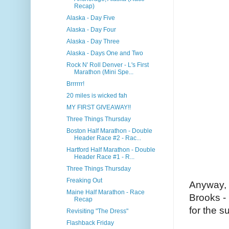
Recap)
Alaska - Day Five
Alaska - Day Four
Alaska - Day Three
Alaska - Days One and Two
Rock N' Roll Denver - L's First
Marathon (Mini Spe...
Brrrrrr!
20 miles is wicked fah
MY FIRST GIVEAWAY!!
Three Things Thursday
Boston Half Marathon - Double
Header Race #2 - Rac...
Hartford Half Marathon - Double
Header Race #1 - R...
Three Things Thursday
Freaking Out
Anyway, t
Maine Half Marathon - Race
Brooks - 
Recap
for the s
Revisiting "The Dress"
Flashback Friday