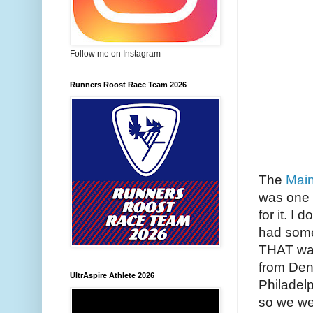
Follow me on Instagram
Runners Roost Race Team 2026
The
Main
was one 
for it. I
had some 
THAT wasn
from Den
UltrAspire Athlete 2026
Philadelp
so we wer