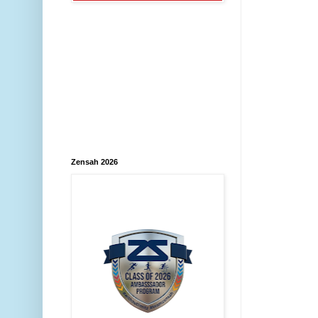
Zensah 2026