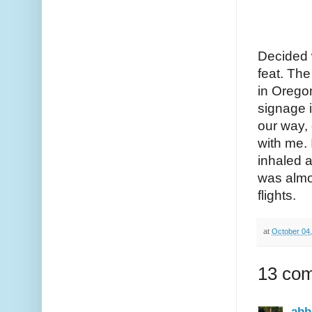
Decided w
feat. The
in Oregon
signage i
our way, 
with me. 
inhaled a
was almo
flights.
at
October 04
13 co
abb