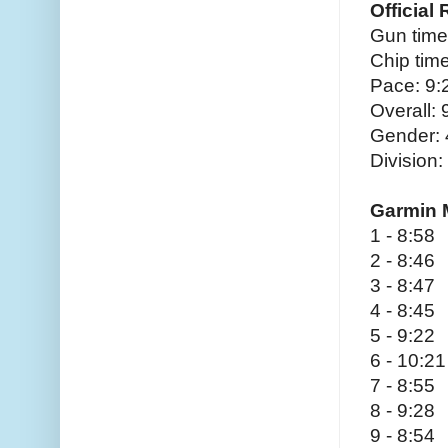
Official
Gun time
Chip time
Pace: 9:
Overall:
Gender:
Division:
Garmin 
1 - 8:58
2 - 8:46
3 - 8:47
4 - 8:45
5 - 9:22
6 - 10:21
7 - 8:55
8 - 9:28
9 - 8:54