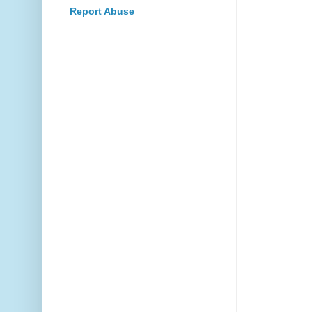
Report Abuse