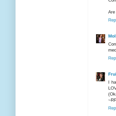
Cong
Are 
Rep
Mol
Con
meda
Rep
Frui
I h
LOVE
(Ok
~R
Rep