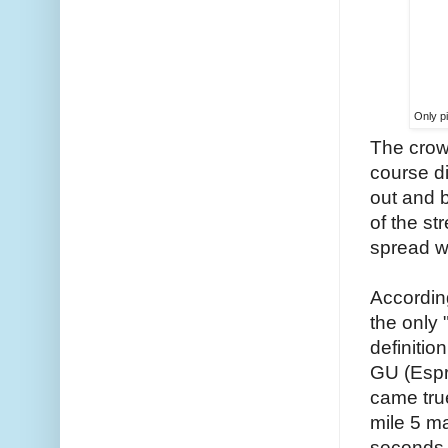
Only pi
The crow
course d
out and b
of the s
spread wh
According
the only 
definitio
GU (Espre
came true
mile 5 ma
seconds 