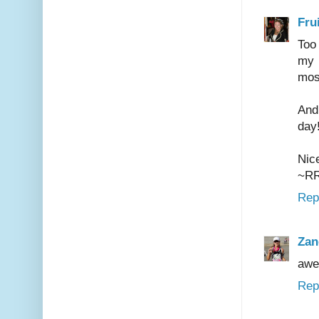
Frui
Too 
my 
mos
And
day
Nice
~R
Rep
Zan
awe
Rep