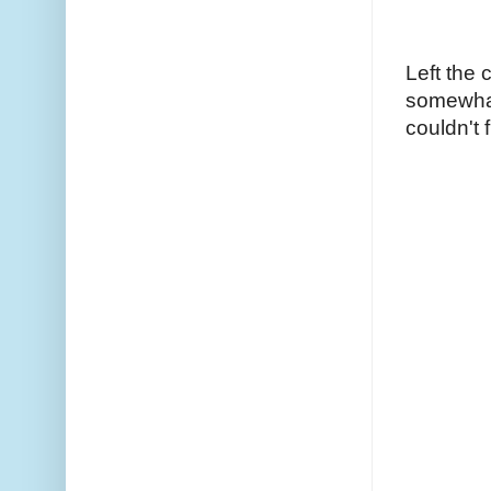
Left the 
somewhat 
couldn't 