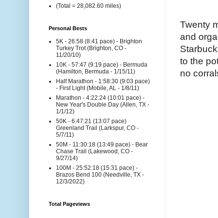
(Total = 28,082.60 miles)
Twenty mi
Personal Bests
and organ
5K - 26:58 (8:41 pace) - Brighton
Starbuck
Turkey Trot (Brighton, CO -
11/20/10)
to the pot
10K - 57:47 (9:19 pace) - Bermuda
no corral
(Hamilton, Bermuda - 1/15/11)
Half Marathon - 1:58:30 (9:03 pace)
- First Light (Mobile, AL - 1/8/11)
Marathon - 4:22:24 (10:01 pace) -
New Year's Double Day (Allen, TX -
1/1/12)
50K - 6:47:21 (13:07 pace)
Greenland Trail (Larkspur, CO -
5/7/11)
50M - 11:30:18 (13:49 pace) - Bear
Chase Trail (Lakewood, CO -
9/27/14)
100M - 25:52:18 (15:31 pace) -
Brazos Bend 100 (Needville, TX -
12/3/2022)
Total Pageviews