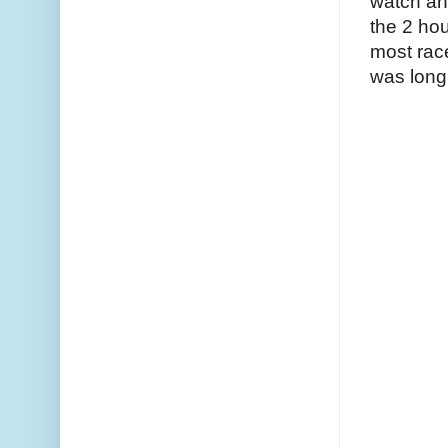
watch and
the 2 hour
most race
was long