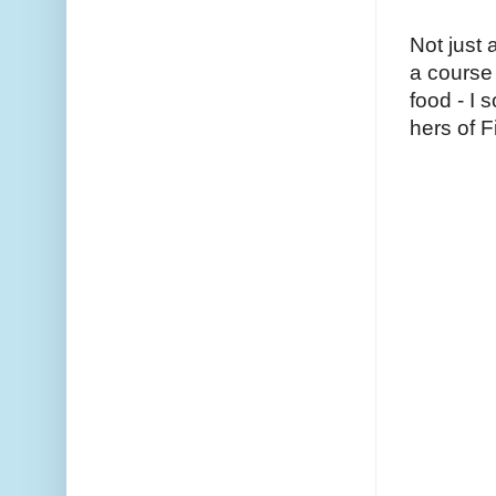
Not just
a course
food - I
hers of F