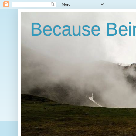
Because Bein