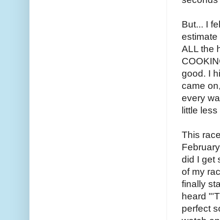
But... I 
estimate
ALL the h
COOKING 
good. I h
came on, 
every wat
little le
This race
February 
did I get
of my rac
finally st
heard "'T
perfect s