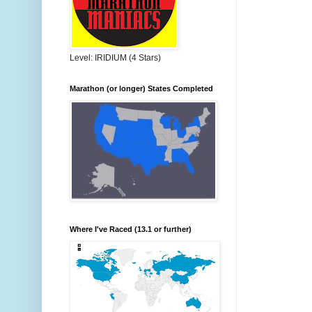
Level: IRIDIUM (4 Stars)
Marathon (or longer) States Completed
Where I've Raced (13.1 or further)