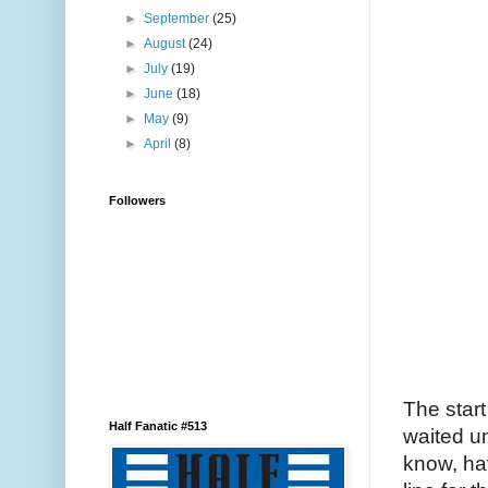
►
September
(25)
►
August
(24)
►
July
(19)
►
June
(18)
►
May
(9)
►
April
(8)
Followers
The start
Half Fanatic #513
waited un
know, hav