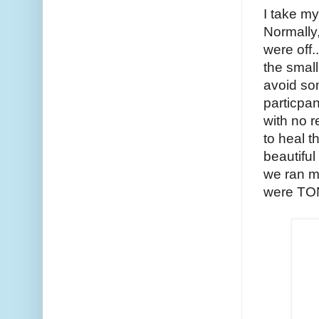
I take my
Normally,
were off.
the small
avoid som
particpan
with no r
to heal t
beautiful
we ran mo
were TONS