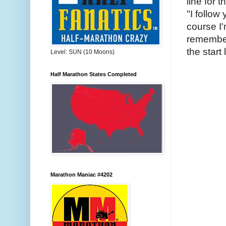
line for 
"I follow
course I'
remember
the start 
Level: SUN (10 Moons)
Half Marathon States Completed
Marathon Maniac #4202