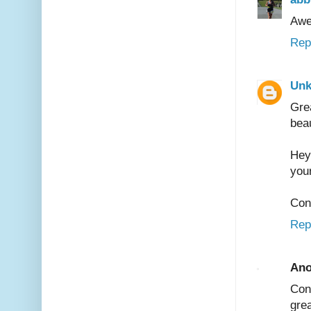
Awe
Rep
Un
Gre
bea
Hey
your
Cong
Rep
An
Con
grea