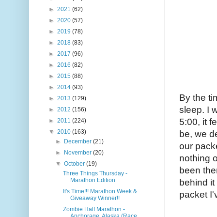
►
2021
(62)
►
2020
(57)
►
2019
(78)
►
2018
(83)
►
2017
(96)
►
2016
(82)
►
2015
(88)
►
2014
(93)
By the ti
►
2013
(129)
sleep. I 
►
2012
(156)
5:00, it 
►
2011
(224)
▼
2010
(163)
be, we de
►
December
(21)
our packe
►
November
(20)
nothing o
▼
October
(19)
been ther
Three Things Thursday -
Marathon Edition
behind it
It's Time!!! Marathon Week &
packet I'
Giveaway Winner!!
Zombie Half Marathon -
Anchorage, Alaska (Race