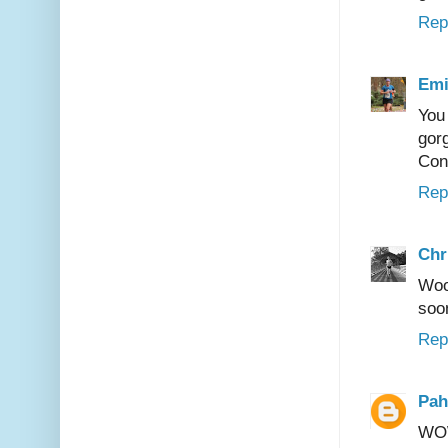
Rep
Emi
You
gor
Con
Rep
Chr
Woo
soon
Rep
Pah
WOW